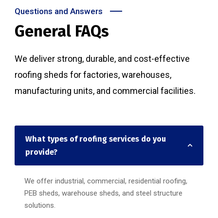
Questions and Answers
General FAQs
We deliver strong, durable, and cost-effective
roofing sheds for factories, warehouses,
manufacturing units, and commercial facilities.
What types of roofing services do you
provide?
We offer industrial, commercial, residential roofing,
PEB sheds, warehouse sheds, and steel structure
solutions.