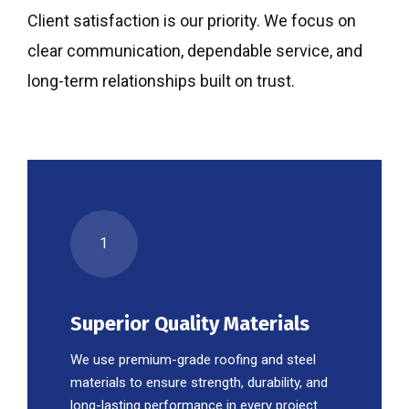
Client satisfaction is our priority. We focus on
clear communication, dependable service, and
long-term relationships built on trust.
1
Superior Quality Materials
We use premium-grade roofing and steel
materials to ensure strength, durability, and
long-lasting performance in every project.