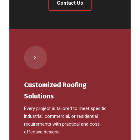
Contact Us
3
Customized Roofing
Solutions
Every project is tailored to meet specific
industrial, commercial, or residential
requirements with practical and cost-
effective designs.