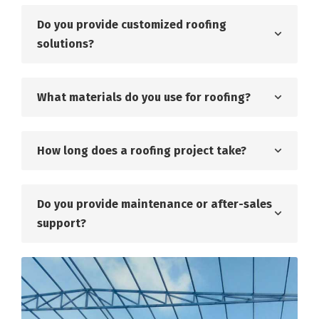
Do you provide customized roofing
solutions?
What materials do you use for roofing?
How long does a roofing project take?
Do you provide maintenance or after-sales
support?