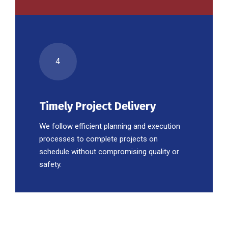
4
Timely Project Delivery
We follow efficient planning and execution
processes to complete projects on
schedule without compromising quality or
safety.