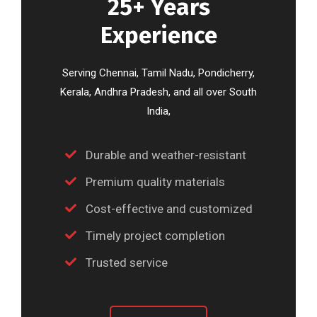
25+ Years
Experience
Serving Chennai, Tamil Nadu, Pondicherry,
Kerala, Andhra Pradesh, and all over South
India,
Durable and weather-resistant
Premium quality materials
Cost-effective and customized
Timely project completion
Trusted service