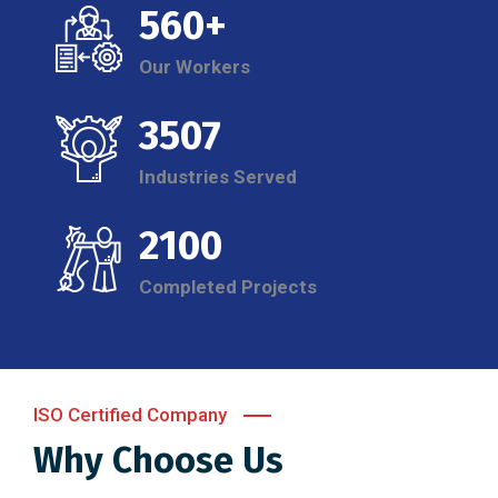
560+
Our Workers
3507
Industries Served
2100
Completed Projects
ISO Certified Company
Why Choose Us