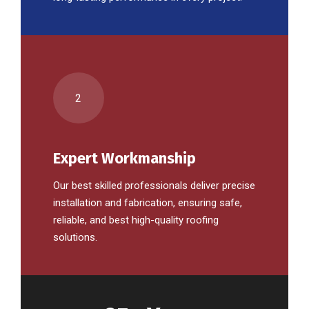
2
Expert Workmanship
Our best skilled professionals deliver precise
installation and fabrication, ensuring safe,
reliable, and best high-quality roofing
solutions.