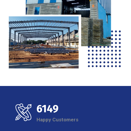
6149
Happy Customers