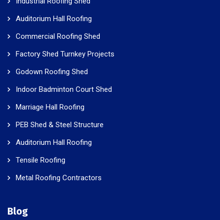
Industrial Roofing Shed
Auditorium Hall Roofing
Commercial Roofing Shed
Factory Shed Turnkey Projects
Godown Roofing Shed
Indoor Badminton Court Shed
Marriage Hall Roofing
PEB Shed & Steel Structure
Auditorium Hall Roofing
Tensile Roofing
Metal Roofing Contractors
Blog