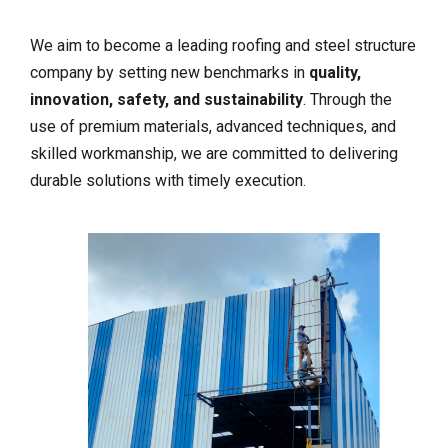
We aim to become a leading roofing and steel structure
company by setting new benchmarks in
quality,
innovation, safety, and sustainability
. Through the
use of premium materials, advanced techniques, and
skilled workmanship, we are committed to delivering
durable solutions with timely execution.