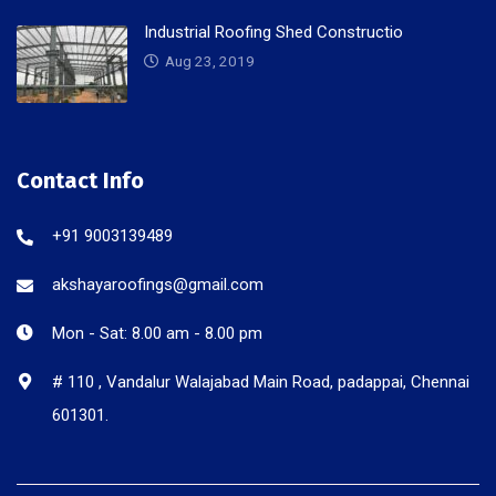
Industrial Roofing Shed Constructio
Aug 23, 2019
Contact Info
+91 9003139489
akshayaroofings@gmail.com
Mon - Sat: 8.00 am - 8.00 pm
# 110 , Vandalur Walajabad Main Road, padappai, Chennai
601301.