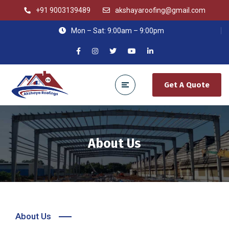
+91 9003139489
akshayaroofing@gmail.com
Mon – Sat: 9:00am – 9:00pm
Get A Quote
About Us
About Us