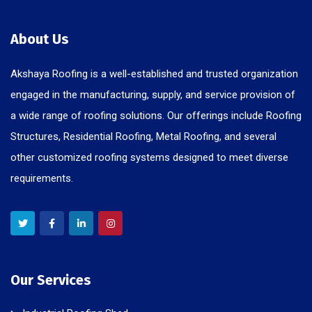
About Us
Akshaya Roofing is a well-established and trusted organization
engaged in the manufacturing, supply, and service provision of
a wide range of roofing solutions. Our offerings include Roofing
Structures, Residential Roofing, Metal Roofing, and several
other customized roofing systems designed to meet diverse
requirements.
Our Services