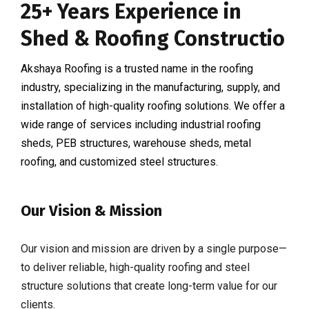
25+ Years Experience in
Shed & Roofing Constructio
Akshaya Roofing is a trusted name in the roofing
industry, specializing in the manufacturing, supply, and
installation of high-quality roofing solutions. We offer a
wide range of services including industrial roofing
sheds, PEB structures, warehouse sheds, metal
roofing, and customized steel structures.
Our Vision & Mission
Our vision and mission are driven by a single purpose—
to deliver reliable, high-quality roofing and steel
structure solutions that create long-term value for our
clients.