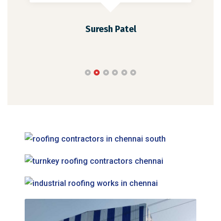
Suresh Patel