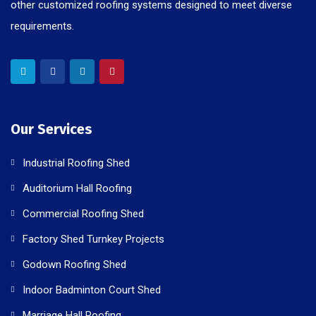
other customized roofing systems designed to meet diverse
requirements.
Our Services
Industrial Roofing Shed
Auditorium Hall Roofing
Commercial Roofing Shed
Factory Shed Turnkey Projects
Godown Roofing Shed
Indoor Badminton Court Shed
Marriage Hall Roofing