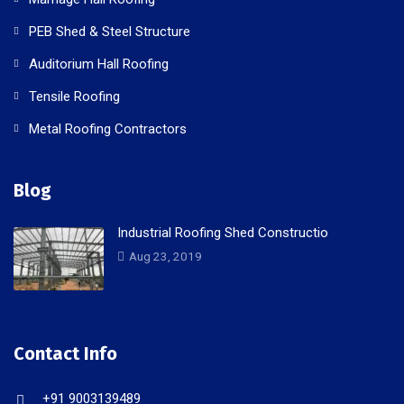
PEB Shed & Steel Structure
Auditorium Hall Roofing
Tensile Roofing
Metal Roofing Contractors
Blog
Industrial Roofing Shed Constructio
Aug 23, 2019
Contact Info
+91 9003139489