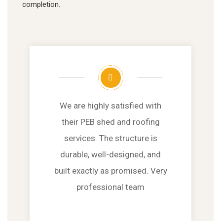
completion.
We are highly satisfied with
their PEB shed and roofing
services. The structure is
durable, well-designed, and
built exactly as promised. Very
professional team