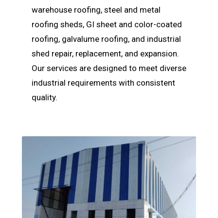
warehouse roofing, steel and metal
roofing sheds, GI sheet and color-coated
roofing, galvalume roofing, and industrial
shed repair, replacement, and expansion.
Our services are designed to meet diverse
industrial requirements with consistent
quality.