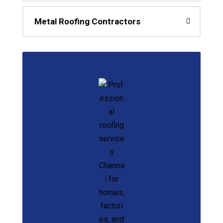
Metal Roofing Contractors