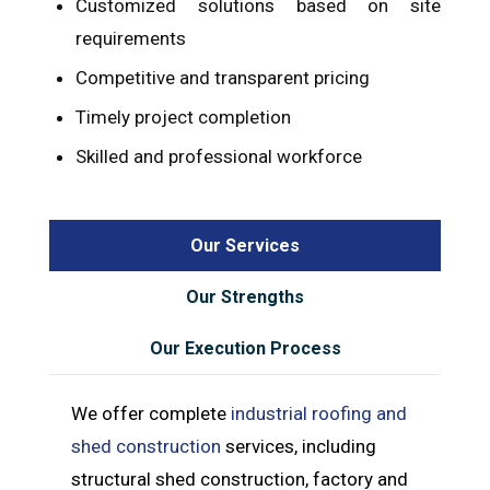
Customized solutions based on site
requirements
Competitive and transparent pricing
Timely project completion
Skilled and professional workforce
Our Services
Our Strengths
Our Execution Process
We offer complete
industrial roofing and
shed construction
services, including
structural shed construction, factory and