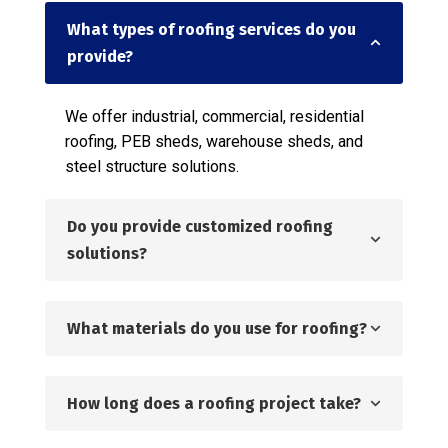
What types of roofing services do you
provide?
We offer industrial, commercial, residential
roofing, PEB sheds, warehouse sheds, and
steel structure solutions.
Do you provide customized roofing
solutions?
What materials do you use for roofing?
How long does a roofing project take?