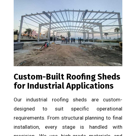
Custom-Built Roofing Sheds
for Industrial Applications
Our industrial roofing sheds are custom-
designed to suit specific operational
requirements. From structural planning to final
installation, every stage is handled with
precision. We use high-grade materials and