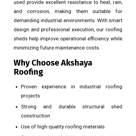
used provide excellent resistance to heat, rain,
and corrosion, making them suitable for
demanding industrial environments. With smart
design and professional execution, our roofing
sheds help improve operational efficiency while
minimizing future maintenance costs.
Why Choose Akshaya
Roofing
Proven experience in industrial roofing
projects
Strong and durable structural shed
construction
Use of high-quality roofing materials