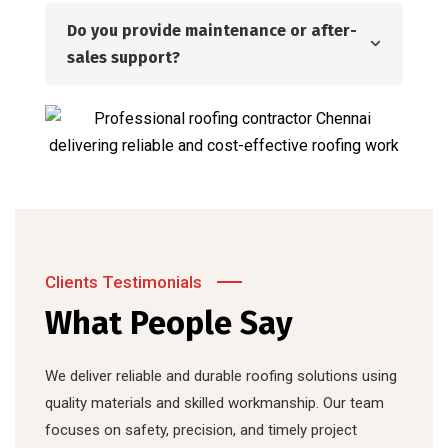
Do you provide maintenance or after-
sales support?
Clients Testimonials
What People Say
We deliver reliable and durable roofing solutions using
quality materials and skilled workmanship. Our team
focuses on safety, precision, and timely project