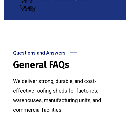
Questions and Answers
General FAQs
We deliver strong, durable, and cost-
effective roofing sheds for factories,
warehouses, manufacturing units, and
commercial facilities.