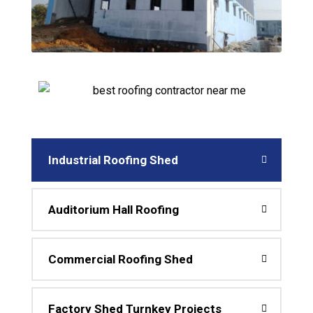
Industrial Roofing Shed
Auditorium Hall Roofing
Commercial Roofing Shed
Factory Shed Turnkey Projects