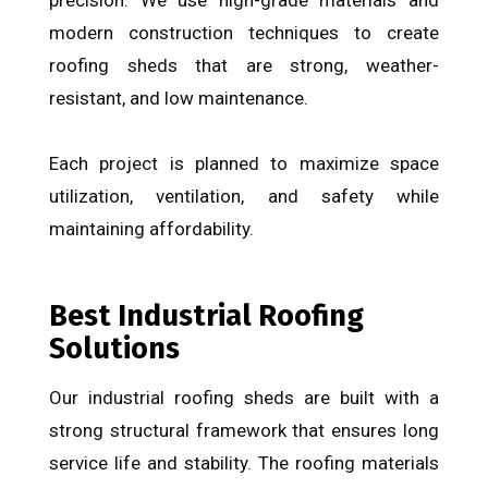
modern construction techniques to create
roofing sheds that are strong, weather-
resistant, and low maintenance.
Each project is planned to maximize space
utilization, ventilation, and safety while
maintaining affordability.
Best Industrial Roofing
Solutions
Our industrial roofing sheds are built with a
strong structural framework that ensures long
service life and stability. The roofing materials