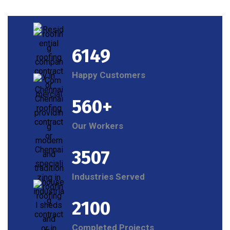
6149
Happy Customers
560+
Our Workers
3507
Industries Served
2100
Completed Projects