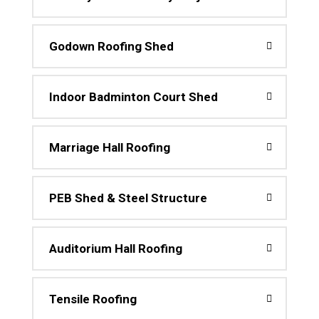
Godown Roofing Shed
Indoor Badminton Court Shed
Marriage Hall Roofing
PEB Shed & Steel Structure
Auditorium Hall Roofing
Tensile Roofing