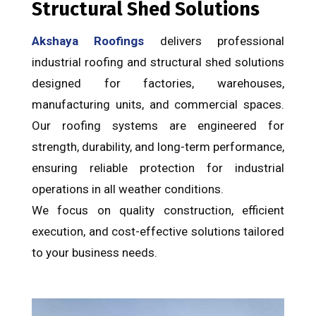
Structural Shed Solutions
Akshaya Roofings
delivers professional
industrial roofing and structural shed solutions
designed for factories, warehouses,
manufacturing units, and commercial spaces.
Our roofing systems are engineered for
strength, durability, and long-term performance,
ensuring reliable protection for industrial
operations in all weather conditions.
We focus on quality construction, efficient
execution, and cost-effective solutions tailored
to your business needs.