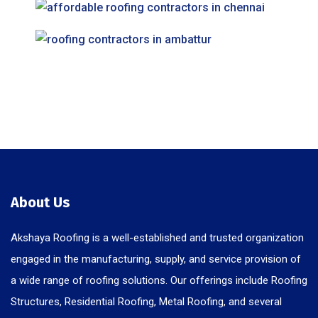
About Us
Akshaya Roofing is a well-established and trusted organization
engaged in the manufacturing, supply, and service provision of
a wide range of roofing solutions. Our offerings include Roofing
Structures, Residential Roofing, Metal Roofing, and several