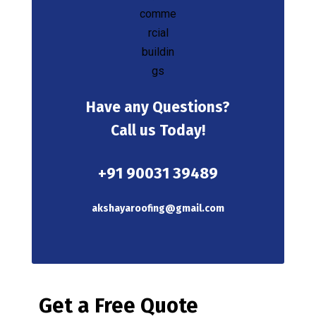
Have any Questions?
Call us Today!
+91 90031 39489
akshayaroofing@gmail.com
Get a Free Quote