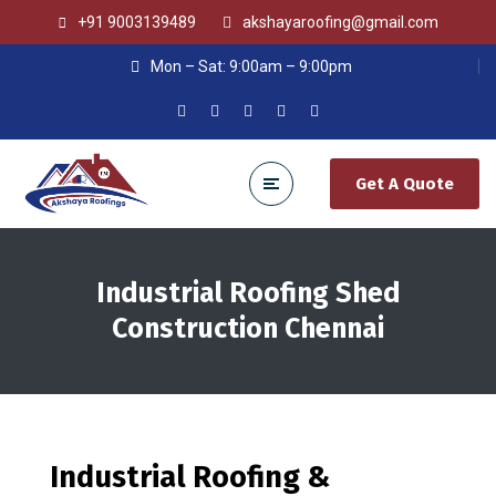
+91 9003139489
akshayaroofing@gmail.com
Mon – Sat: 9:00am – 9:00pm
Get A Quote
Industrial Roofing Shed
Construction Chennai
Industrial Roofing &