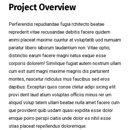
Project Overview
Perferendis repudiandae fugia rchitecto beatae
reprederit vitae recusandae debitis facere quidem
animi placeat maxime cuuntur at voluptatib uod numuam
pariatur libero laborum laudantium non. Vitae optio,
distinctio earum facere magni natus eaque esse
corporis dolorem! Similique fugiat autem nostrum ullam
cum est sunt magni maxime magnis dis parturient
montes, nascetur ridiculus mus faucibus sed eros
dapibus. Excepturi quos conse ctetur adipi sicing elit
provi dent laud atium voluptas officiis minus rer um
aliquid volup tatem ullam beatae nulla amet facere cum
que provident quib usdam quasi expdita esse dolor
emque porro perspi ciatis unde dolor es nihil esse
stias placeat repellendus doloremque.