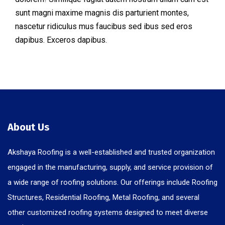
sunt magni maxime magnis dis parturient montes,
nascetur ridiculus mus faucibus sed ibus sed eros
dapibus. Exceros dapibus.
About Us
Akshaya Roofing is a well-established and trusted organization
engaged in the manufacturing, supply, and service provision of
a wide range of roofing solutions. Our offerings include Roofing
Structures, Residential Roofing, Metal Roofing, and several
other customized roofing systems designed to meet diverse