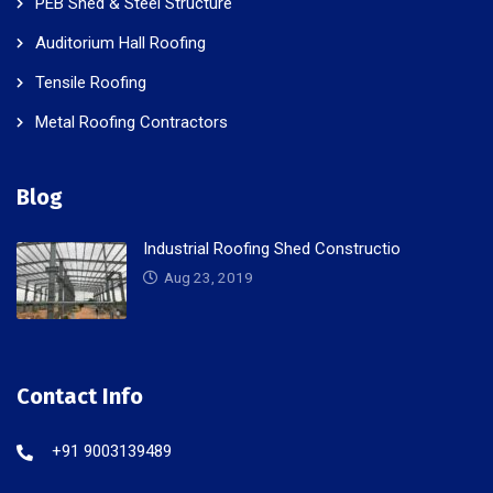
PEB Shed & Steel Structure
Auditorium Hall Roofing
Tensile Roofing
Metal Roofing Contractors
Blog
Industrial Roofing Shed Constructio
Aug 23, 2019
Contact Info
+91 9003139489