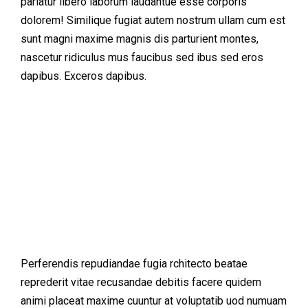
pariatur libero laborum laudantue esse corporis
dolorem! Similique fugiat autem nostrum ullam cum est
sunt magni maxime magnis dis parturient montes,
nascetur ridiculus mus faucibus sed ibus sed eros
dapibus. Exceros dapibus.
Perferendis repudiandae fugia rchitecto beatae
reprederit vitae recusandae debitis facere quidem
animi placeat maxime cuuntur at voluptatib uod numuam