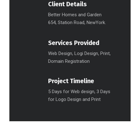
Client Details
Better Homes and Garden
654, Station Road, NewYork.
Services Provided
Web Design, Logi Design, Print,
Domain Registration
Project Timeline
5 Days for Web design, 3 Days
for Logo Design and Print