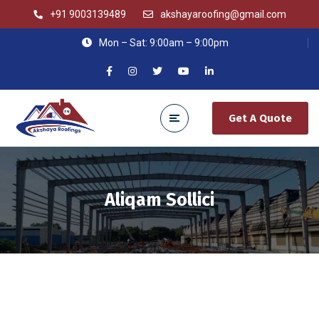
+91 9003139489
akshayaroofing@gmail.com
Mon – Sat: 9:00am – 9:00pm
Get A Quote
Aliqam Sollici