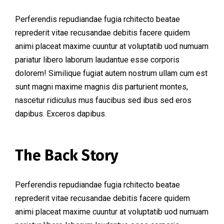
Perferendis repudiandae fugia rchitecto beatae
reprederit vitae recusandae debitis facere quidem
animi placeat maxime cuuntur at voluptatib uod numuam
pariatur libero laborum laudantue esse corporis
dolorem! Similique fugiat autem nostrum ullam cum est
sunt magni maxime magnis dis parturient montes,
nascetur ridiculus mus faucibus sed ibus sed eros
dapibus. Exceros dapibus.
The Back Story
Perferendis repudiandae fugia rchitecto beatae
reprederit vitae recusandae debitis facere quidem
animi placeat maxime cuuntur at voluptatib uod numuam