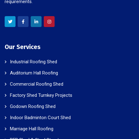
requirements.
Our Services
Industrial Roofing Shed
Auditorium Hall Roofing
Commercial Roofing Shed
Factory Shed Turnkey Projects
Godown Roofing Shed
Indoor Badminton Court Shed
Marriage Hall Roofing